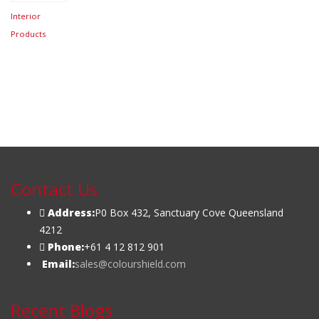
Interior
Products
Contact Us
Address:
P0 Box 432, Sanctuary Cove Queensland
4212
Phone:
+61 4 12 812 901
Email:
sales@colourshield.com
Recent Blogs