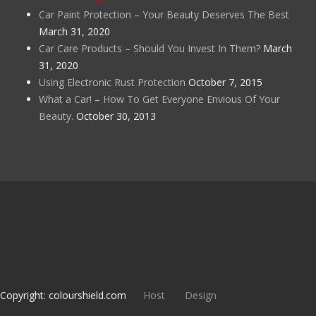
Car Paint Protection – Your Beauty Deserves The Best
March 31, 2020
Car Care Products – Should You Invest In Them?
March
31, 2020
Using Electronic Rust Protection
October 7, 2015
What a Car! – How To Get Everyone Envious Of Your
Beauty.
October 30, 2013
Copyright: colourshield.com
Host
Design