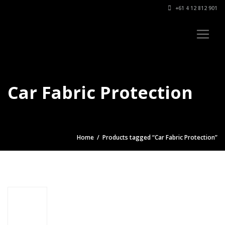
+61 4 12 812 901
Car Fabric Protection
Home
/ Products tagged “Car Fabric Protection”
Car Fabric
Protection
$
34.95