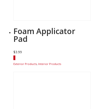
Foam Applicator
Pad
$
3.99
Exterior Products
,
Interior Products