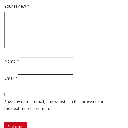
Your review
*
Name
*
Email
*
Save my name, email, and website in this browser for
the next time I comment.