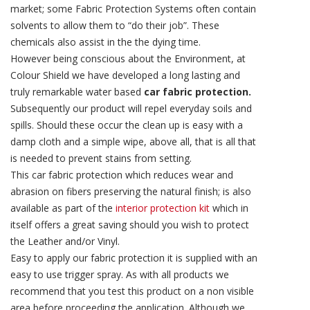
market; some Fabric Protection Systems often contain
solvents to allow them to “do their job”. These
chemicals also assist in the the dying time.
However being conscious about the Environment, at
Colour Shield we have developed a long lasting and
truly remarkable water based
car fabric protection.
Subsequently our product will repel everyday soils and
spills. Should these occur the clean up is easy with a
damp cloth and a simple wipe, above all, that is all that
is needed to prevent stains from setting.
This car fabric protection which reduces wear and
abrasion on fibers preserving the natural finish; is also
available as part of the
interior protection kit
which in
itself offers a great saving should you wish to protect
the Leather and/or Vinyl.
Easy to apply our fabric protection it is supplied with an
easy to use trigger spray. As with all products we
recommend that you test this product on a non visible
area before proceeding the application. Although we