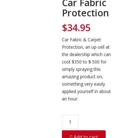
Car Fabric
Protection
$
34.95
Car Fabric & Carpet
Protection, an up-sell at
the dealership which can
cost $350 to $ 500 for
simply spraying this
amazing product on,
something very easily
applied yourself in about
an hour.
Car
Fabric
Protection
Add to cart