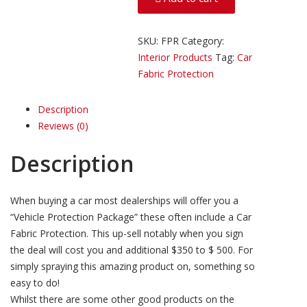
quantity
SKU:
FPR
Category:
Interior Products
Tag:
Car
Fabric Protection
Description
Reviews (0)
Description
When buying a car most dealerships will offer you a
“Vehicle Protection Package” these often include a Car
Fabric Protection. This up-sell notably when you sign
the deal will cost you and additional $350 to $ 500. For
simply spraying this amazing product on, something so
easy to do!
Whilst there are some other good products on the