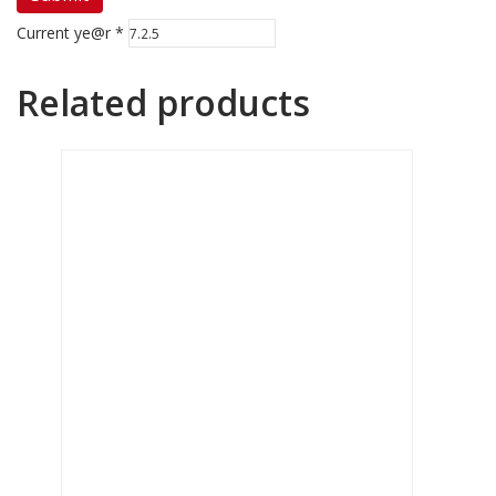
Current ye@r
*
Related products