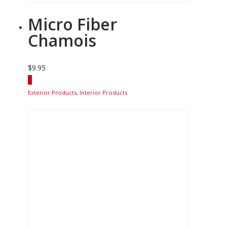
Micro Fiber
Chamois
$
9.95
Exterior Products
,
Interior Products