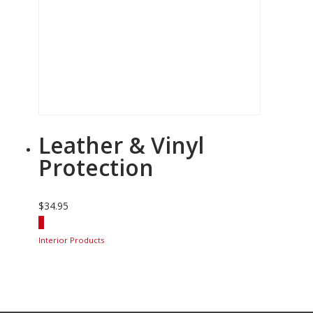
Leather & Vinyl
Protection
$
34.95
Interior Products