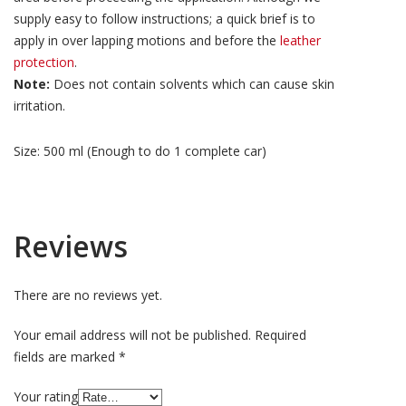
supply easy to follow instructions; a quick brief is to
apply in over lapping motions and before the
leather
protection
.
Note:
Does not contain solvents which can cause skin
irritation.
Size: 500 ml (Enough to do 1 complete car)
Reviews
There are no reviews yet.
Your email address will not be published.
Required
fields are marked
*
Your rating