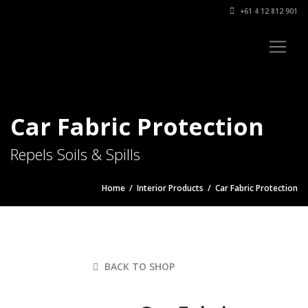
+61 4 12 812 901
Car Fabric Protection
Repels Soils & Spills
Home
/
Interior Products
/ Car Fabric Protection
BACK TO SHOP