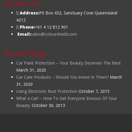
Contact Us
Address:
P0 Box 432, Sanctuary Cove Queensland
4212
Phone:
+61 4 12 812 901
Email:
sales@colourshield.com
Recent Blogs
Car Paint Protection – Your Beauty Deserves The Best
March 31, 2020
Car Care Products – Should You Invest In Them?
March
31, 2020
Using Electronic Rust Protection
October 7, 2015
What a Car! – How To Get Everyone Envious Of Your
Beauty.
October 30, 2013