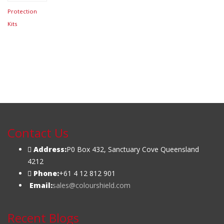
$
69.95
Protection
Kits
Contact Us
Address:
P0 Box 432, Sanctuary Cove Queensland
4212
Phone:
+61 4 12 812 901
Email:
sales@colourshield.com
Recent Blogs