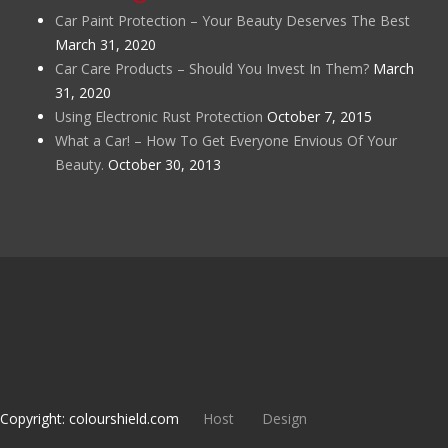
Car Paint Protection – Your Beauty Deserves The Best
March 31, 2020
Car Care Products – Should You Invest In Them?
March
31, 2020
Using Electronic Rust Protection
October 7, 2015
What a Car! – How To Get Everyone Envious Of Your
Beauty.
October 30, 2013
Copyright: colourshield.com
Host
Design