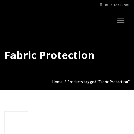
+61 4 12 812 901
Fabric Protection
Home
/ Products tagged “Fabric Protection”
Car
Interior
Protection