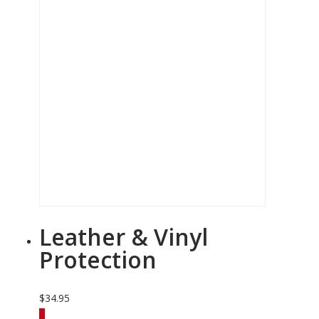
Leather & Vinyl
Protection
$
34.95