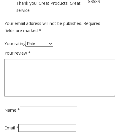
Thank you! Great Products! Great
Rated
5
out
service!
of 5
Your email address will not be published.
Required
fields are marked
*
Your rating
Your review
*
Name
*
Email
*