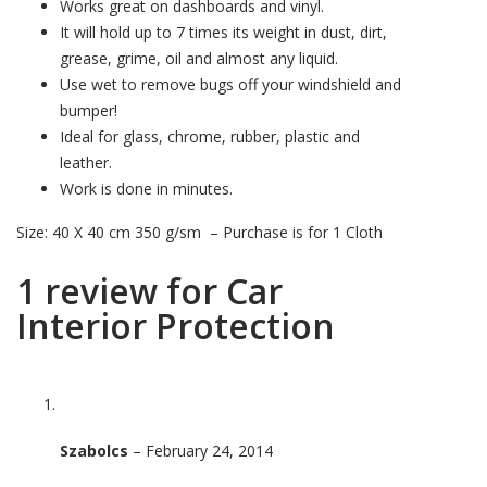
Works great on dashboards and vinyl.
It will hold up to 7 times its weight in dust, dirt,
grease, grime, oil and almost any liquid.
Use wet to remove bugs off your windshield and
bumper!
Ideal for glass, chrome, rubber, plastic and
leather.
Work is done in minutes.
Size: 40 X 40 cm 350 g/sm – Purchase is for 1 Cloth
1 review for
Car
Interior Protection
Szabolcs
–
February 24, 2014