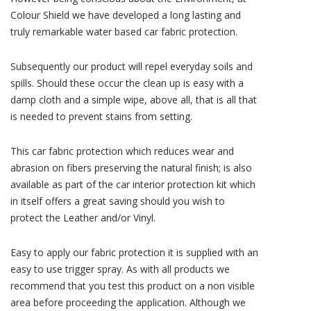
Colour Shield we have developed a long lasting and
truly remarkable water based car fabric protection.
Subsequently our product will repel everyday soils and
spills. Should these occur the clean up is easy with a
damp cloth and a simple wipe, above all, that is all that
is needed to prevent stains from setting.
This car fabric protection which reduces wear and
abrasion on fibers preserving the natural finish; is also
available as part of the car interior protection kit which
in itself offers a great saving should you wish to
protect the Leather and/or Vinyl.
Easy to apply our fabric protection it is supplied with an
easy to use trigger spray. As with all products we
recommend that you test this product on a non visible
area before proceeding the application. Although we