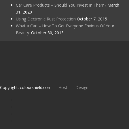
Car Care Products – Should You Invest In Them?
March
31, 2020
Using Electronic Rust Protection
October 7, 2015
What a Car! – How To Get Everyone Envious Of Your
Beauty.
October 30, 2013
Copyright: colourshield.com
Host
Design