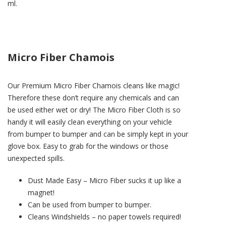
ml.
Micro Fiber Chamois
Our Premium Micro Fiber Chamois cleans like magic!
Therefore these don’t require any chemicals and can
be used either wet or dry! The Micro Fiber Cloth is so
handy it will easily clean everything on your vehicle
from bumper to bumper and can be simply kept in your
glove box. Easy to grab for the windows or those
unexpected spills.
Dust Made Easy – Micro Fiber sucks it up like a
magnet!
Can be used from bumper to bumper.
Cleans Windshields – no paper towels required!