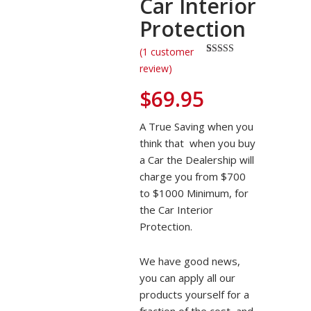
Car Interior
Protection
(
1
customer
Rated
1
5.00
review)
out of 5
based on
$
69.95
customer
rating
A True Saving when you
think that when you buy
a Car the Dealership will
charge you from $700
to $1000 Minimum, for
the Car Interior
Protection.
We have good news,
you can apply all our
products yourself for a