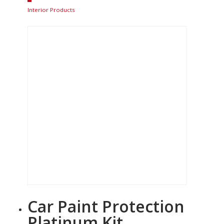
Interior Products
Car Paint Protection
Platinum Kit