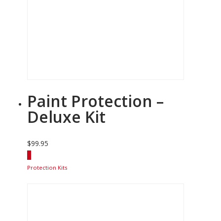
Paint Protection –
Deluxe Kit
$
99.95
Protection Kits