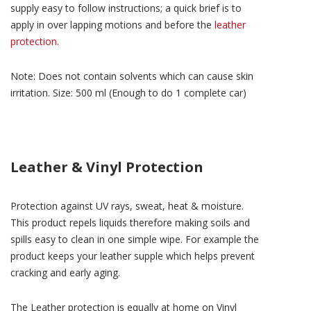
supply easy to follow instructions; a quick brief is to
apply in over lapping motions and before the
leather
protection
.
Note: Does not contain solvents which can cause skin
irritation. Size: 500 ml (Enough to do 1 complete car)
Leather & Vinyl Protection
Protection against UV rays, sweat, heat & moisture.
This product repels liquids therefore making soils and
spills easy to clean in one simple wipe. For example the
product keeps your leather supple which helps prevent
cracking and early aging.
The Leather protection is equally at home on Vinyl