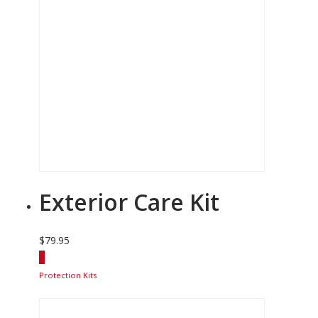
Exterior Care Kit
$
79.95
Protection Kits