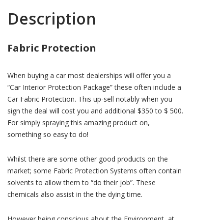
Description
Fabric Protection
When buying a car most dealerships will offer you a
“Car Interior Protection Package” these often include a
Car Fabric Protection. This up-sell notably when you
sign the deal will cost you and additional $350 to $ 500.
For simply spraying this amazing product on,
something so easy to do!
Whilst there are some other good products on the
market; some Fabric Protection Systems often contain
solvents to allow them to “do their job”. These
chemicals also assist in the the dying time.
However being conscious about the Environment, at