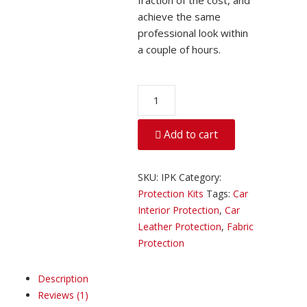
fraction of the cost, and
achieve the same
professional look within
a couple of hours.
Car
Interior
Protection
Add to cart
quantity
SKU:
IPK
Category:
Protection Kits
Tags:
Car
Interior Protection
,
Car
Leather Protection
,
Fabric
Protection
Description
Reviews (1)