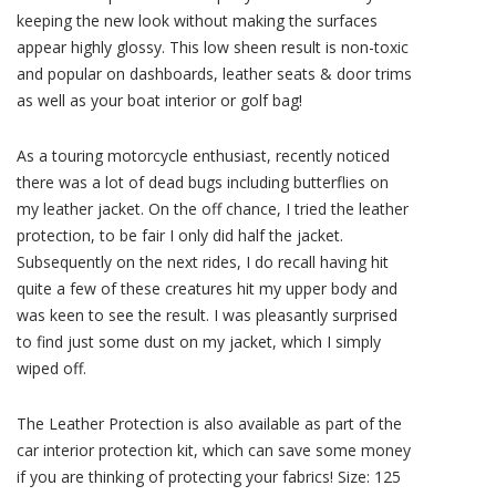
keeping the new look without making the surfaces
appear highly glossy. This low sheen result is non-toxic
and popular on dashboards, leather seats & door trims
as well as your boat interior or golf bag!
As a touring motorcycle enthusiast, recently noticed
there was a lot of dead bugs including butterflies on
my leather jacket. On the off chance, I tried the leather
protection, to be fair I only did half the jacket.
Subsequently on the next rides, I do recall having hit
quite a few of these creatures hit my upper body and
was keen to see the result. I was pleasantly surprised
to find just some dust on my jacket, which I simply
wiped off.
The Leather Protection is also available as part of the
car interior protection kit, which can save some money
if you are thinking of protecting your fabrics! Size: 125