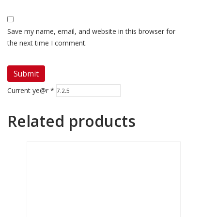
Save my name, email, and website in this browser for
the next time I comment.
Current ye@r
*
Related products