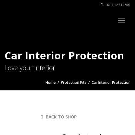
+61 4 12 812 901
Car Interior Protection
Love your Interior
Home
/
Protection Kits
/ Car Interior Protection
BACK TO SHOP