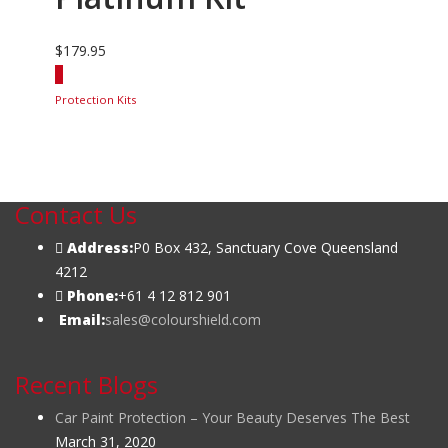
$
179.95
Protection Kits
Contact Us
Address:
P0 Box 432, Sanctuary Cove Queensland
4212
Phone:
+61 4 12 812 901
Email:
sales@colourshield.com
Recent Blogs
Car Paint Protection – Your Beauty Deserves The Best
March 31, 2020